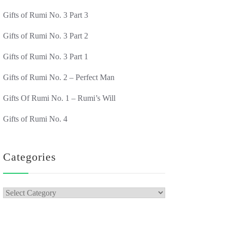
Gifts of Rumi No. 3 Part 3
Gifts of Rumi No. 3 Part 2
Gifts of Rumi No. 3 Part 1
Gifts of Rumi No. 2 – Perfect Man
Gifts Of Rumi No. 1 – Rumi’s Will
Gifts of Rumi No. 4
Categories