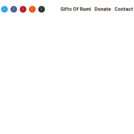
Gifts Of Rumi
Donate
Contact