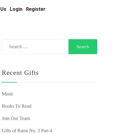
 Us
Login
Register
Recent Gifts
Music
Books To Read
Join Our Team
Gifts of Rumi No. 3 Part 4