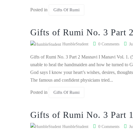
Posted in
Gifts Of Rumi
Gifts of Rumi No. 3 Part 
HumbleStudent
0 Comments
Ju
Gifts of Rumi No. 3 Part 2 Masnavi I Manavi Vol. 1. (
unable to heal the handmaiden and how he turned to G
God says I know your heart’s wishes, desires, thoughts
The famous and confident physicians tried...
Posted in
Gifts Of Rumi
Gifts of Rumi No. 3 Part 
HumbleStudent
0 Comments
Ju