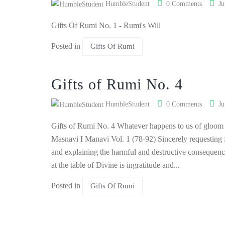
HumbleStudent
0 Comments
Ju
Gifts Of Rumi No. 1 - Rumi's Will
Posted in
Gifts Of Rumi
Gifts of Rumi No. 4
HumbleStudent
0 Comments
Ju
Gifts of Rumi No. 4 Whatever happens to us of gloom a
Masnavi I Manavi Vol. 1 (78-92) Sincerely requesting f
and explaining the harmful and destructive consequenc
at the table of Divine is ingratitude and...
Posted in
Gifts Of Rumi