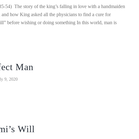
5-54) The story of the king’s falling in love with a handmaiden
al and how King asked all the physicians to find a cure for
ll” before wishing or doing something In this world, man is
fect Man
ly 9, 2020
mi’s Will