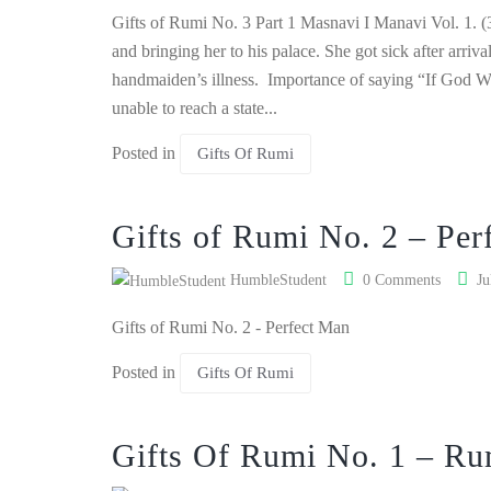
Gifts of Rumi No. 3 Part 1 Masnavi I Manavi Vol. 1. (3
and bringing her to his palace. She got sick after arriv
handmaiden’s illness. Importance of saying “If God Wi
unable to reach a state...
Posted in
Gifts Of Rumi
Gifts of Rumi No. 2 – Per
HumbleStudent
0 Comments
Ju
Gifts of Rumi No. 2 - Perfect Man
Posted in
Gifts Of Rumi
Gifts Of Rumi No. 1 – Ru