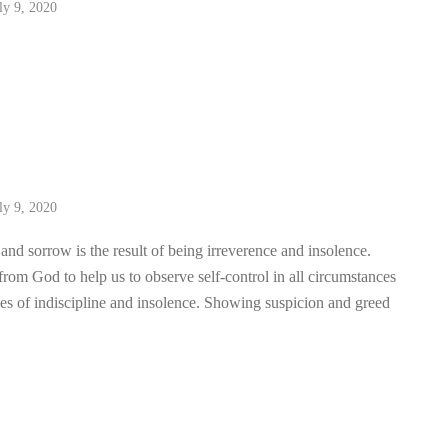
ly 9, 2020
ly 9, 2020
nd sorrow is the result of being irreverence and insolence.
rom God to help us to observe self-control in all circumstances
es of indiscipline and insolence. Showing suspicion and greed