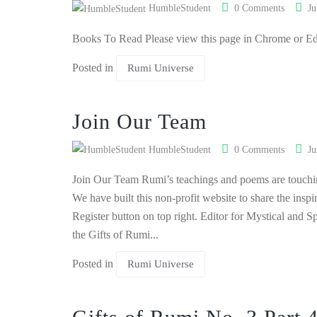
HumbleStudent
0 Comments
Ju
Books To Read Please view this page in Chrome or E
Posted in
Rumi Universe
Join Our Team
HumbleStudent
0 Comments
Ju
Join Our Team Rumi’s teachings and poems are touching
We have built this non-profit website to share the insp
Register button on top right. Editor for Mystical and Sp
the Gifts of Rumi...
Posted in
Rumi Universe