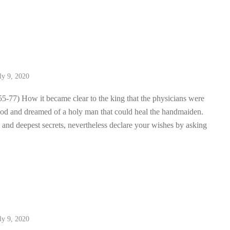
2
ly 9, 2020
55-77) How it became clear to the king that the physicians were
od and dreamed of a holy man that could heal the handmaiden.
 and deepest secrets, nevertheless declare your wishes by asking
1
ly 9, 2020