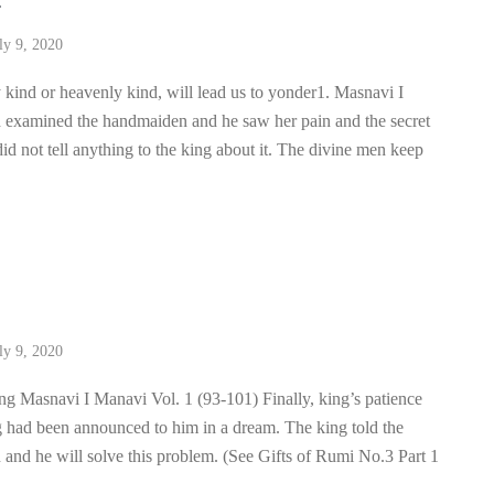
4
ly 9, 2020
 kind or heavenly kind, will lead us to yonder1. Masnavi I
 examined the handmaiden and he saw her pain and the secret
id not tell anything to the king about it. The divine men keep
3
ly 9, 2020
ing Masnavi I Manavi Vol. 1 (93-101) Finally, king’s patience
g had been announced to him in a dream. The king told the
n and he will solve this problem. (See Gifts of Rumi No.3 Part 1