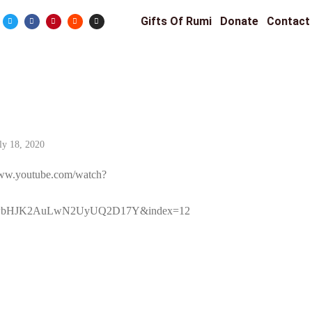
Gifts Of Rumi
Donate
Contact
ly 18, 2020
/www.youtube.com/watch?
QPbHJK2AuLwN2UyUQ2D17Y&index=12