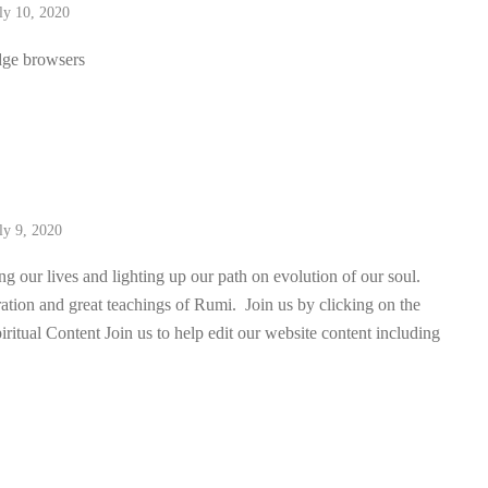
ly 10, 2020
dge browsers
ly 9, 2020
 our lives and lighting up our path on evolution of our soul.
iration and great teachings of Rumi. Join us by clicking on the
iritual Content Join us to help edit our website content including