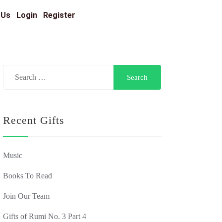
 Us
Login
Register
Recent Gifts
Music
Books To Read
Join Our Team
Gifts of Rumi No. 3 Part 4