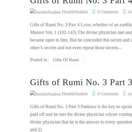
Gifts of Rumi No. 3 Part 
HumbleStudent
0 Comments
Ju
Gifts of Rumi No. 3 Part 4 Love, whether of an earthly
Manavi Vol. 1 (102-143) The divine physician met and
became open to him. But he concealed this secret and d
other’s secrets and not even repeat those secrets...
Posted in
Gifts Of Rumi
Gifts of Rumi No. 3 Part 
HumbleStudent
0 Comments
Ju
Gifts of Rumi No. 3 Part 3 Patience is the key to open
paid off and he met the divine physician whose comin
divine physician that he is the answer to every questio
and 2)