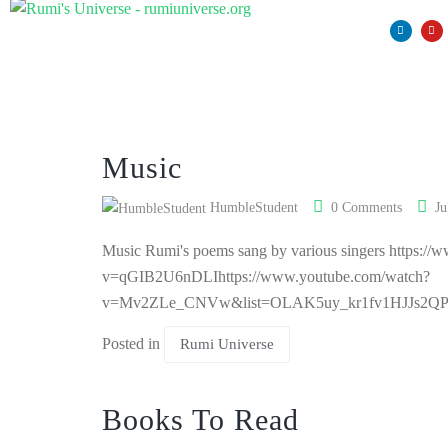
Music
HumbleStudent
0 Comments
Ju
Music Rumi's poems sang by various singers https:/
v=qGIB2U6nDLIhttps://www.youtube.com/watch?
v=Mv2ZLe_CNVw&list=OLAK5uy_kr1fv1HJJs2
Posted in
Rumi Universe
Books To Read