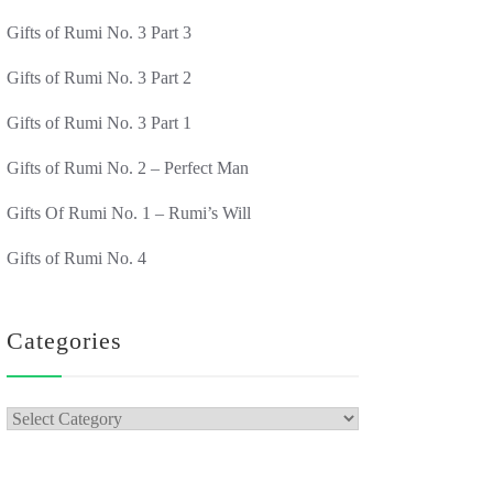
Gifts of Rumi No. 3 Part 3
Gifts of Rumi No. 3 Part 2
Gifts of Rumi No. 3 Part 1
Gifts of Rumi No. 2 – Perfect Man
Gifts Of Rumi No. 1 – Rumi’s Will
Gifts of Rumi No. 4
Categories